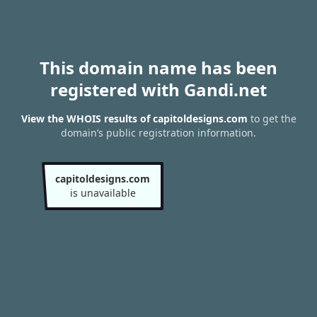
This domain name has been
registered with Gandi.net
View the WHOIS results of capitoldesigns.com
to get the
domain’s public registration information.
capitoldesigns.com
is unavailable