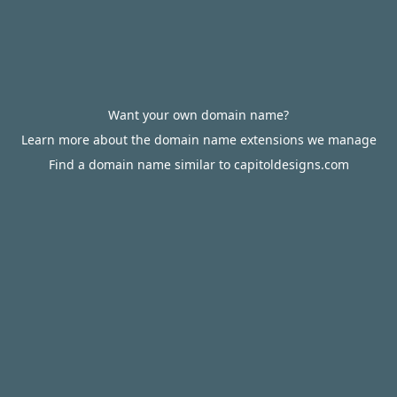
Want your own domain name?
Learn more about the domain name extensions we manage
Find a domain name similar to capitoldesigns.com